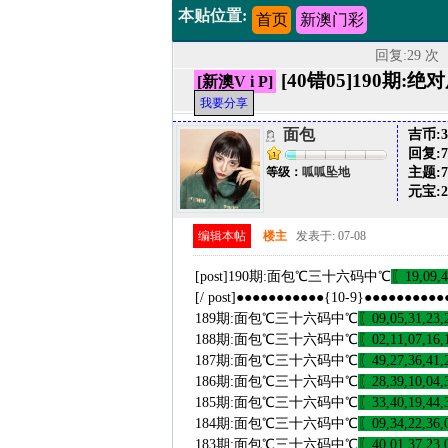
本贴位置:
首页
新澳门彩
回复:29 次
[40错05]190
[新澳V i P]
我要分享
面包
吉币:
3
回复:
7
主题:
7
等级：
呱呱坠地
元宝:
2
编辑本帖
楼主
发表于: 07-08
[post]190期:面包℃三十六码中℃
〖19,09,40
[/ post]●●●●●●●●●●●{10-9}●●●●●●●●●●
189期:面包℃三十六码中℃
〖09,05,31,23,2
188期:面包℃三十六码中℃
〖02,11,07,16,1
187期:面包℃三十六码中℃
〖49,27,36,41,2
186期:面包℃三十六码中℃
〖28,39,10,04,3
185期:面包℃三十六码中℃
〖33,40,19,44,3
184期:面包℃三十六码中℃
〖09,34,22,36,0
183期:面包℃三十六码中℃
〖40,01,37,23,0