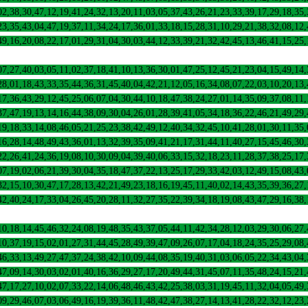
2,38,30,47,12,19,41,24,32,13,20,11,03,05,37,43,26,21,23,33,39,17,29,18,35
3,35,43,04,47,19,37,11,34,24,17,36,01,33,18,15,28,31,10,29,21,38,32,08,12
9,16,20,08,22,17,01,29,31,04,30,03,44,12,33,39,21,32,42,45,13,46,41,15,25
7,27,40,03,05,11,02,37,18,41,10,13,36,30,01,47,25,12,45,21,23,04,15,49,14
8,01,18,43,33,35,44,36,31,45,40,04,42,21,12,05,16,34,08,07,22,03,10,20,13
7,36,43,29,12,45,25,06,07,04,30,44,10,18,47,38,24,27,01,14,35,09,37,08,11
7,47,19,13,14,16,44,38,09,30,04,26,01,28,39,41,05,34,18,36,22,46,21,49,29
9,18,33,14,08,46,05,21,25,23,38,42,49,12,40,34,32,45,10,41,28,01,30,11,35
6,28,14,48,49,43,36,01,13,32,39,35,09,41,21,17,31,44,11,40,27,15,45,46,30
2,26,41,24,36,19,08,10,30,09,04,39,40,06,33,15,32,18,23,11,28,37,38,25,17
7,19,02,06,21,39,30,04,35,18,47,37,22,13,25,17,29,33,42,03,12,49,15,08,43
2,15,10,30,47,17,28,13,42,21,49,23,18,16,19,45,11,40,02,14,43,35,39,36,27
2,40,24,17,33,04,26,45,20,28,11,32,27,35,22,39,34,18,19,08,43,47,29,16,38
0,18,14,45,46,32,24,08,19,48,35,43,37,05,44,11,42,34,28,12,03,29,30,06,27
0,37,19,15,02,01,27,31,44,45,28,49,39,47,09,26,07,17,04,18,24,35,25,29,08
6,33,13,49,27,47,37,24,38,42,10,09,44,08,35,19,40,31,03,06,05,22,34,43,04
7,09,14,30,03,02,01,40,16,36,29,27,17,20,49,44,31,45,07,11,35,48,24,15,21
7,17,27,10,02,07,33,22,14,06,48,46,43,42,25,38,03,31,19,45,11,32,04,05,49
9,29,46,07,03,06,49,16,19,39,36,11,48,42,47,38,27,14,13,41,28,22,32,12,23