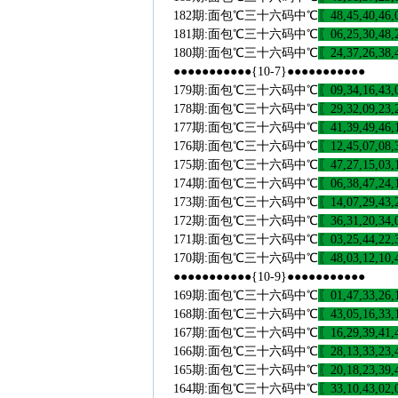
182期:面包℃三十六码中℃
〖48,45,40,46,0
181期:面包℃三十六码中℃
〖06,25,30,48,2
180期:面包℃三十六码中℃
〖24,37,26,38,4
●●●●●●●●●●●{10-7}●●●●●●●●●●●
179期:面包℃三十六码中℃
〖09,34,16,43,0
178期:面包℃三十六码中℃
〖29,32,09,23,2
177期:面包℃三十六码中℃
〖41,39,49,46,1
176期:面包℃三十六码中℃
〖12,45,07,08,3
175期:面包℃三十六码中℃
〖47,27,15,03,1
174期:面包℃三十六码中℃
〖06,38,47,24,1
173期:面包℃三十六码中℃
〖14,07,29,43,2
172期:面包℃三十六码中℃
〖36,31,20,34,0
171期:面包℃三十六码中℃
〖03,25,44,22,3
170期:面包℃三十六码中℃
〖48,03,12,10,4
●●●●●●●●●●●{10-9}●●●●●●●●●●●
169期:面包℃三十六码中℃
〖01,47,33,26,1
168期:面包℃三十六码中℃
〖43,05,16,33,1
167期:面包℃三十六码中℃
〖16,29,39,41,4
166期:面包℃三十六码中℃
〖28,13,33,23,4
165期:面包℃三十六码中℃
〖20,18,23,39,4
164期:面包℃三十六码中℃
〖33,10,43,02,0