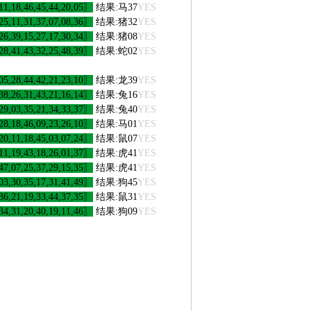
,11,18,46,45,44,20,05〗
结果:马37
YES
,25,11,31,37,07,08,36〗
结果:猪32
YES
,26,39,15,27,17,30,34〗
结果:猪08
YES
,28,41,43,32,25,48,39〗
结果:蛇02
YES
,05,28,44,42,21,23,10〗
结果:龙39
YES
,38,26,31,43,21,16,14〗
结果:兔16
YES
,29,03,35,21,34,33,37〗
结果:兔40
YES
,28,18,46,09,23,26,10〗
结果:马01
YES
,20,11,18,45,03,07,24〗
结果:鼠07
YES
,11,19,43,18,26,01,37〗
结果:虎41
YES
,47,07,25,37,29,15,35〗
结果:虎41
YES
,03,30,35,17,31,41,49〗
结果:狗45
YES
,36,21,19,33,44,37,35〗
结果:鼠31
YES
,34,31,20,40,19,11,46〗
结果:狗09
YES