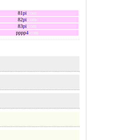
81
pi
.com
82
pi
.com
83
pi
.com
pppp
4
.com