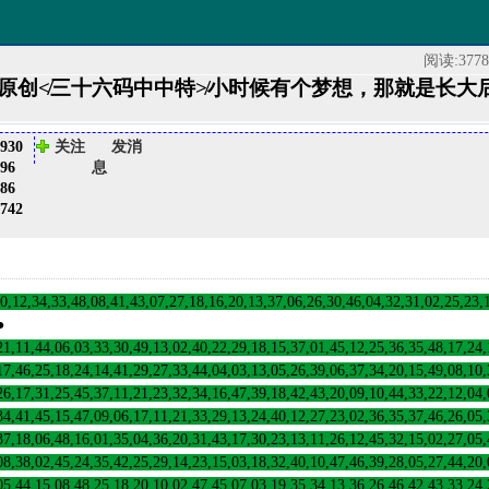
阅读:377
期:绝对原创≮三十六码中中特≯小时候有个梦想，那就是长
930
关注
发消
96
息
86
742
,12,34,33,48,08,41,43,07,27,18,16,20,13,37,06,26,30,46,04,32,31,02,25,23
●
1,11,44,06,03,33,30,49,13,02,40,22,29,18,15,37,01,45,12,25,36,35,48,17,24
7,46,25,18,24,14,41,29,27,33,44,04,03,13,05,26,39,06,37,34,20,15,49,08,10
6,17,31,25,45,37,11,21,23,32,34,16,47,39,18,42,43,20,09,10,44,33,22,12,04
4,41,45,15,47,09,06,17,11,21,33,29,13,24,40,12,27,23,02,36,35,37,46,26,05
7,18,06,48,16,01,35,04,36,20,31,43,17,30,23,13,11,26,12,45,32,15,02,27,05
8,38,02,45,24,35,42,25,29,14,23,15,03,18,32,40,10,47,46,39,28,05,27,44,20
5,44,15,08,48,25,18,20,10,02,47,45,07,03,19,35,34,13,36,26,46,42,43,33,24