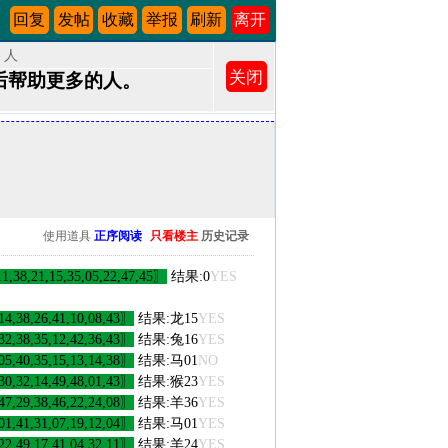
回复
发帖
收藏
举报
刷新
离开
8 人
大后帮助更多的人。
使用道具
正序阅读
只看楼主
历史记录
,11,38,21,15,35,05,22,47,45〗
结果:0
YES
,14,38,26,41,10,08,43〗
结果:龙15
YES
,32,38,35,12,42,36,43〗
结果:兔16
YES
,05,40,35,15,13,14,38〗
结果:马01
NO
,30,32,14,49,48,01,43〗
结果:猴23
YES
,47,29,38,46,22,24,08〗
结果:羊36
YES
,01,41,31,07,19,12,04〗
结果:马01
YES
,22,49,17,41,04,32,11〗
结果:羊24
YES