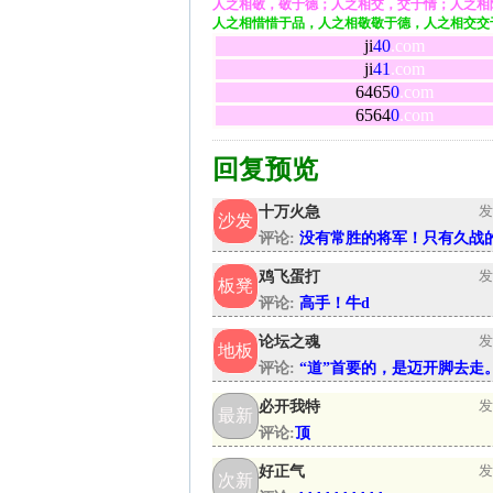
人之相敬，敬于德；人之相交，交于情；人之相
人之相惜惜于品，人之相敬敬于德，人之相交交
ji
40
.com
ji
41
.com
6465
0
.com
6564
0
.com
回复预览
十万火急
发
沙发
评论:
没有常胜的将军！只有久战的英
鸡飞蛋打
发
板凳
评论:
高手！牛d
论坛之魂
发
地板
评论:
“道”首要的，是迈开脚去走
必开我特
发
最新
评论:
顶
好正气
发
次新