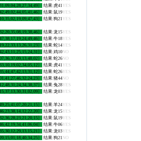
,31,09,04,28,27,34,49〗
结果:虎41
YES
,42,49,02,44,05,41,46〗
结果:鼠19
YES
,10,35,02,19,09,47,43〗
结果:狗21
YES
,32,20,35,08,19,38,46〗
结果:龙15
YES
,47,38,17,19,24,49,46〗
结果:牛18
YES
,19,22,33,13,26,31,23〗
结果:蛇14
YES
,42,43,11,25,15,24,31〗
结果:鸡10
NO
,07,36,37,09,13,48,02〗
结果:蛇26
NO
,33,10,19,02,34,05,12〗
结果:虎41
YES
,35,44,47,42,13,31,12〗
结果:蛇26
YES
,01,41,27,46,32,24,23〗
结果:猪44
NO
,12,48,31,24,34,38,37〗
结果:兔28
YES
,15,37,13,30,31,02,09〗
结果:龙03
YES
,49,25,41,07,20,21,15〗
结果:羊24
YES
,46,23,38,14,12,22,20〗
结果:龙15
YES
,32,36,28,23,21,20,15〗
结果:鼠19
YES
,46,42,19,34,41,06,04〗
结果:牛06
YES
,35,30,12,29,13,15,21〗
结果:龙03
YES
,20,15,01,18,40,34,25〗
结果:狗21
NO