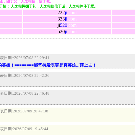
随，随于义；人之相信，信于诚。
于情； 人之相拥拥于礼，人之相信信于诚，人之相伴伴于爱。
222
ji
.com
333
ji
.com
ji
520
.com
520
ji
.com
表日期:
:2026/07/08 22:29:41
雄！========能坚持发表更是真英雄...顶上去！
表日期:
:2026/07/08 22:42:26
表日期:
:2026/07/08 22:46:48
。
表日期:
2026/07/09 20:47:38
表日期:
2026/07/09 19:45:44