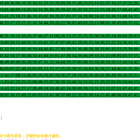
3,49,36,06,19,35,34,32,25,33,28,09,29,15,48,23,03,14,02,47,10,27,37,22,26
3,01,48,09,12,45,34,14,30,40,29,39,42,10,33,32,27,21,13,18,26,17,04,41,43
5,41,25,18,21,46,10,45,02,36,20,07,03,37,16,28,08,24,42,32,49,13,48,14,31
8,33,17,15,27,31,16,34,44,19,26,22,36,02,49,03,23,13,08,01,18,45,09,37,11
8,31,19,12,16,43,37,40,27,11,06,26,13,25,33,35,20,30,34,03,14,49,04,29,47
8,09,20,12,48,01,35,10,02,37,47,07,08,42,28,05,15,34,30,23,22,33,36,44,32
1,22,14,15,02,18,19,44,46,45,27,49,39,31,36,40,20,38,32,05,43,13,25,30,09
3,42,34,27,30,40,32,41,04,25,01,47,38,14,20,06,29,33,31,22,08,05,03,37,15
8,48,40,49,26,28,30,47,31,22,34,04,19,37,05,08,33,16,36,10,32,12,44,14,42
6,09,07,22,48,24,03,05,12,15,17,25,20,38,33,16,04,36,28,27,44,46,41,35,39
2,44,17,08,13,46,05,26,10,42,19,36,27,18,16,02,30,40,01,06,49,39,24,33,31
1,43,42,29,25,16,06,08,15,07,39,28,10,40,34,33,02,21,20,22,01,05,24,44,13
4,43,22,26,27,17,28,40,18,10,48,42,16,30,09,20,15,31,23,32,07,11,47,41,01
8,02,36,15,49,21,01,03,13,41,38,37,06,22,32,35,30,14,12,45,48,09,18,47,43
]
好大家为宗旨，才能把论坛做大做好。