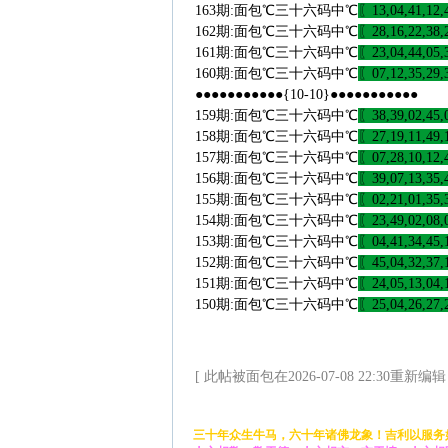
163期:面包℃三十六码中℃
〖13,04,41,12,4
162期:面包℃三十六码中℃
〖28,16,22,38,2
161期:面包℃三十六码中℃
〖23,04,44,05,3
160期:面包℃三十六码中℃
〖07,12,35,29,3
●●●●●●●●●●●{10-10}●●●●●●●●●●●
159期:面包℃三十六码中℃
〖38,39,02,45,0
158期:面包℃三十六码中℃
〖27,19,11,49,1
157期:面包℃三十六码中℃
〖07,28,10,12,4
156期:面包℃三十六码中℃
〖39,07,13,35,4
155期:面包℃三十六码中℃
〖02,21,01,35,3
154期:面包℃三十六码中℃
〖23,49,02,08,0
153期:面包℃三十六码中℃
〖04,41,34,45,1
152期:面包℃三十六码中℃
〖45,04,32,37,1
151期:面包℃三十六码中℃
〖24,05,13,04,1
150期:面包℃三十六码中℃
〖25,04,26,27,2
[ 此帖被面包在2026-07-08 22:30重新编辑 
三十年众生牛马，六十年诸佛龙象！吉利以服务