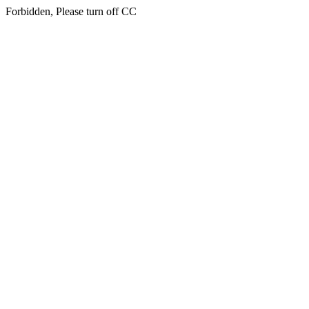
Forbidden, Please turn off CC