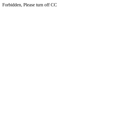
Forbidden, Please turn off CC