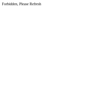
Forbidden, Please Refresh