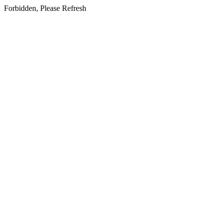
Forbidden, Please Refresh