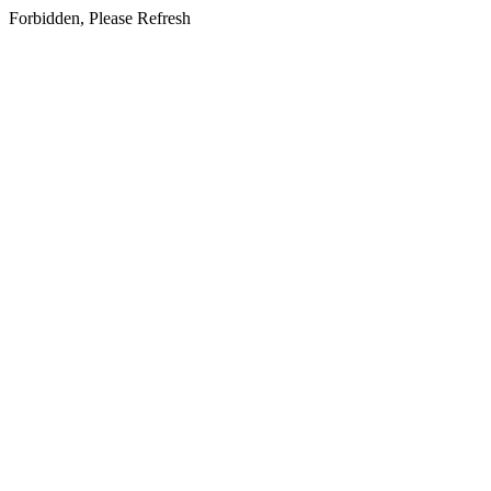
Forbidden, Please Refresh