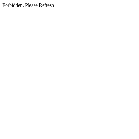
Forbidden, Please Refresh