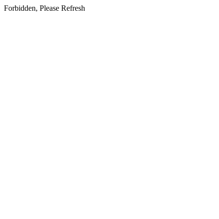
Forbidden, Please Refresh