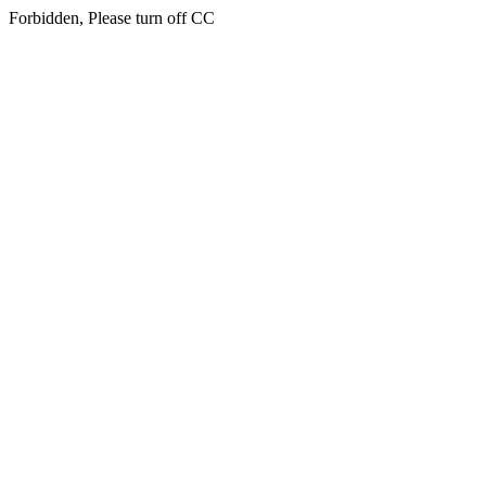
Forbidden, Please turn off CC